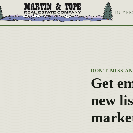
BUYER
DON'T MISS A
Get em
new lis
marke