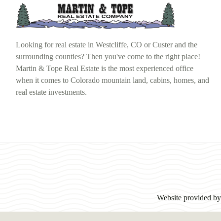
Looking for real estate in Westcliffe, CO or Custer and the
surrounding counties? Then you've come to the right place!
Martin & Tope Real Estate is the most experienced office
when it comes to Colorado mountain land, cabins, homes, and
real estate investments.
Website provided b