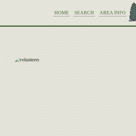
HOME
SEARCH
AREA INFO