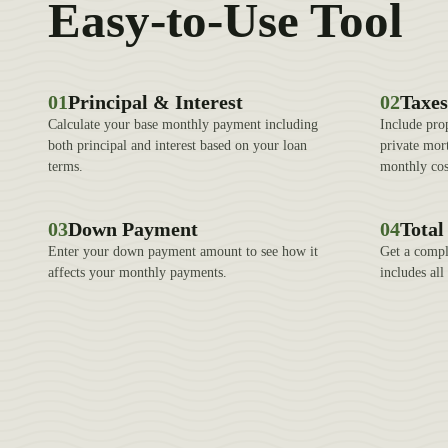
Easy-to-Use Tool
01
Principal & Interest
02
Taxes
Calculate your base monthly payment including
Include pro
both principal and interest based on your loan
private mor
terms.
monthly cos
03
Down Payment
04
Tota
Enter your down payment amount to see how it
Get a compl
affects your monthly payments.
includes al