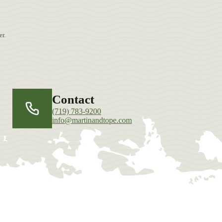
r.
Contact
(719) 783-9200
info@martinandtope.com