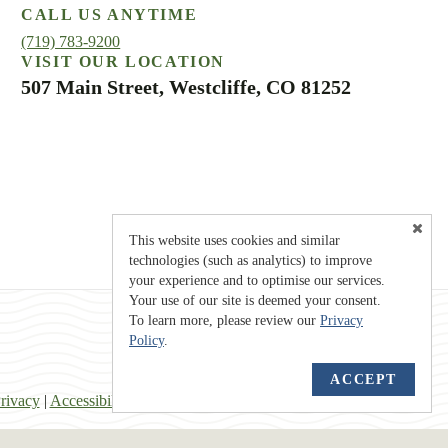
CALL US ANYTIME
(719) 783-9200
VISIT OUR LOCATION
507 Main Street, Westcliffe, CO 81252
This website uses cookies and similar
technologies (such as analytics) to improve
your experience and to optimise our services.
Your use of our site is deemed your consent.
To learn more, please review our
Privacy
Policy
.
ACCEPT
rivacy
|
Accessibility