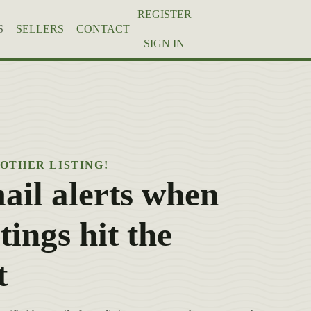
REGISTER
S
SELLERS
CONTACT
SIGN IN
NOTHER LISTING!
ail alerts when
tings hit the
t