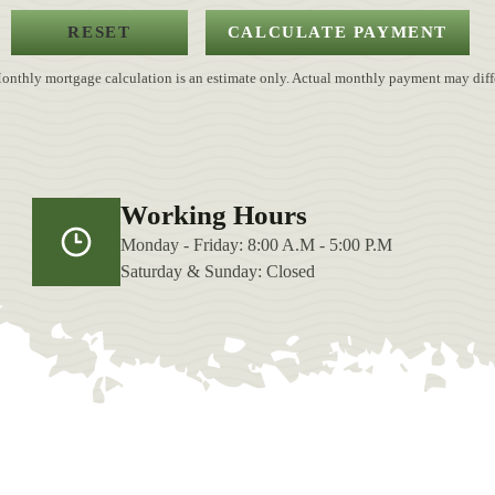
onthly mortgage calculation is an estimate only. Actual monthly payment may diffe
Working Hours
Monday - Friday: 8:00 A.M - 5:00 P.M
Saturday & Sunday: Closed