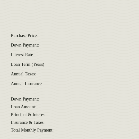
Purchase Price:
Down Payment:
Interest Rate:
Loan Term (Years):
Annual Taxes:
Annual Insurance:
Down Payment:
Loan Amount:
Principal & Interest:
Insurance & Taxes:
Total Monthly Payment: