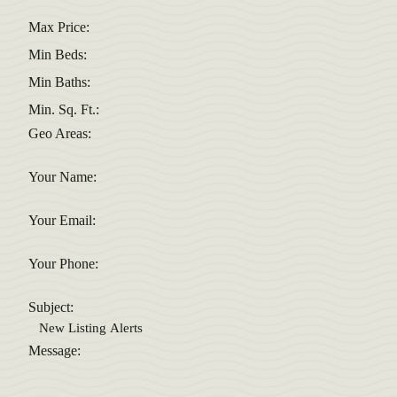
Max Price:
Min Beds:
Min Baths:
Min. Sq. Ft.:
Geo Areas:
Your Name:
Your Email:
Your Phone:
Subject:
Message: