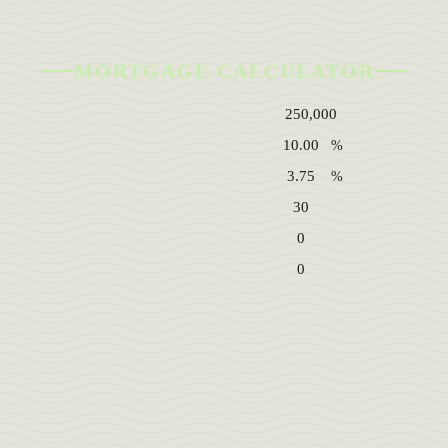
MORTGAGE CALCULATOR
%
%