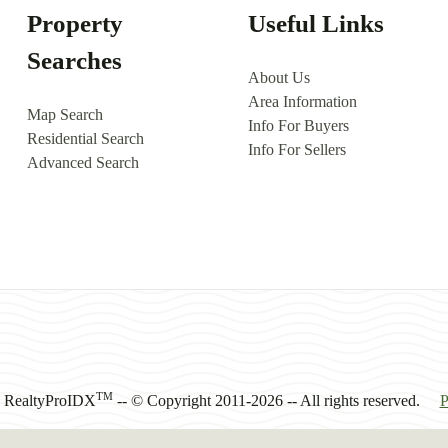
Property
Useful Links
Searches
About Us
Area Information
Map Search
Info For Buyers
Residential Search
Info For Sellers
Advanced Search
TM
y RealtyProIDX
-- © Copyright 2011-2026 -- All rights reserved.
P