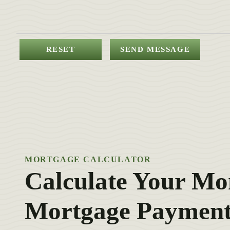
MORTGAGE CALCULATOR
Calculate Your Mo
Mortgage Payment