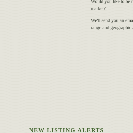
Would you like to be n
market?
We'll send you an email
range and geographic ar
NEW LISTING ALERTS