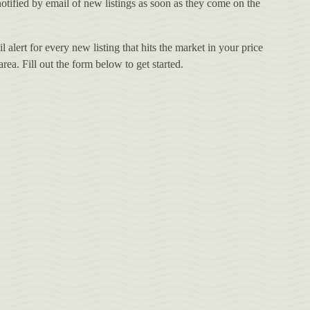
otified by email of new listings as soon as they come on the
 alert for every new listing that hits the market in your price
ea. Fill out the form below to get started.