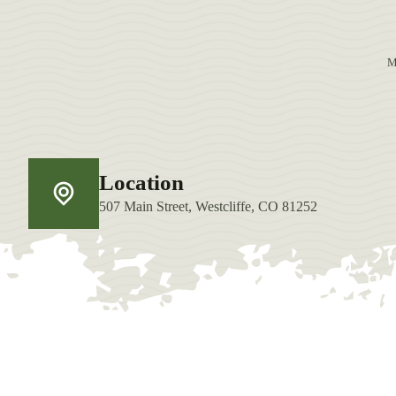
M
Location
507 Main Street, Westcliffe, CO 81252