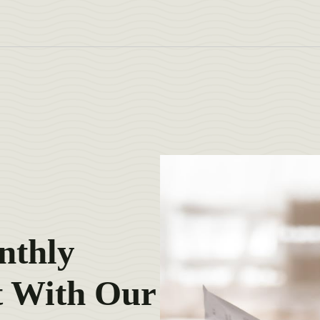
nthly
 With Our