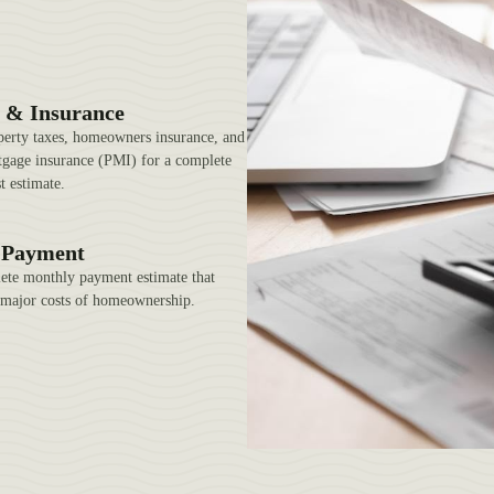
 & Insurance
perty taxes, homeowners insurance, and
tgage insurance (PMI) for a complete
t estimate.
l Payment
ete monthly payment estimate that
l major costs of homeownership.