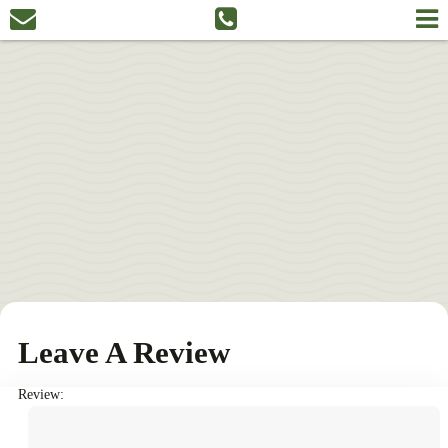
Leave A Review
Review: