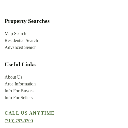
Property Searches
Map Search
Residential Search
Advanced Search
Useful Links
About Us
Area Information
Info For Buyers
Info For Sellers
CALL US ANYTIME
(719) 783-9200