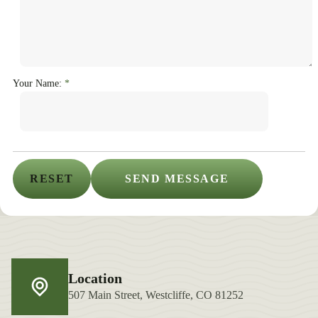
Your Name:
Location
507 Main Street, Westcliffe, CO 81252