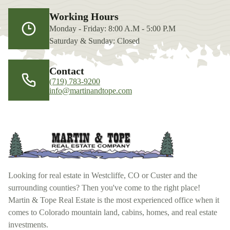
Working Hours
Monday - Friday: 8:00 A.M - 5:00 P.M
Saturday & Sunday: Closed
Contact
(719) 783-9200
info@martinandtope.com
Looking for real estate in Westcliffe, CO or Custer and the
surrounding counties? Then you've come to the right place!
Martin & Tope Real Estate is the most experienced office when it
comes to Colorado mountain land, cabins, homes, and real estate
investments.