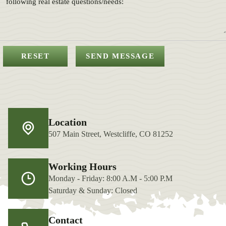
Location
507 Main Street, Westcliffe, CO 81252
Working Hours
Monday - Friday: 8:00 A.M - 5:00 P.M
Saturday & Sunday: Closed
Contact