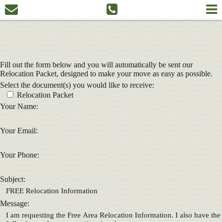
Fill out the form below and you will automatically be sent our
Relocation Packet, designed to make your move as easy as possible.
Select the document(s) you would like to receive:
Relocation Packet
Your Name:
Your Email:
Your Phone:
Subject:
Message: