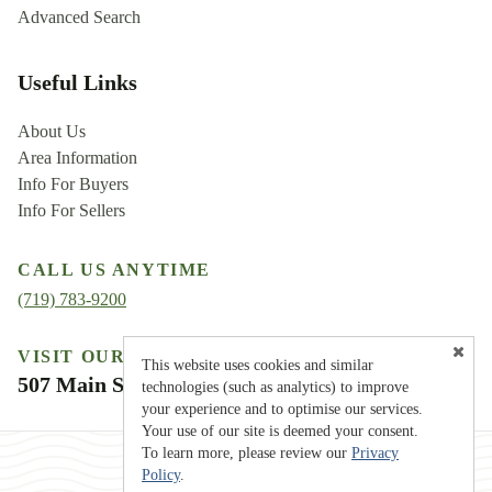
Advanced Search
Useful Links
About Us
Area Information
Info For Buyers
Info For Sellers
CALL US ANYTIME
(719) 783-9200
VISIT OUR LOCATION
This website uses cookies and similar
507 Main Street, Westcliffe, CO 81252
technologies (such as analytics) to improve
your experience and to optimise our services.
Your use of our site is deemed your consent.
To learn more, please review our
Privacy
Policy
.