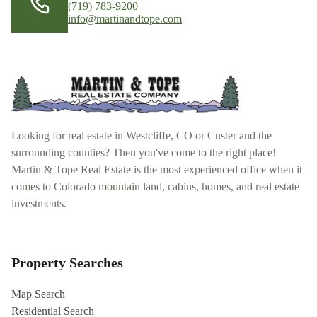
(719) 783-9200
info@martinandtope.com
Looking for real estate in Westcliffe, CO or Custer and the
surrounding counties? Then you've come to the right place!
Martin & Tope Real Estate is the most experienced office when it
comes to Colorado mountain land, cabins, homes, and real estate
investments.
Property Searches
Map Search
Residential Search