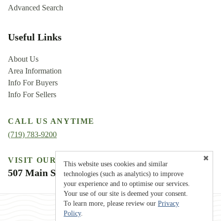
Advanced Search
Useful Links
About Us
Area Information
Info For Buyers
Info For Sellers
CALL US ANYTIME
(719) 783-9200
VISIT OUR LOCATION
This website uses cookies and similar
507 Main Street, Westcliffe, CO 81252
technologies (such as analytics) to improve
your experience and to optimise our services.
Your use of our site is deemed your consent.
To learn more, please review our
Privacy
Policy
.