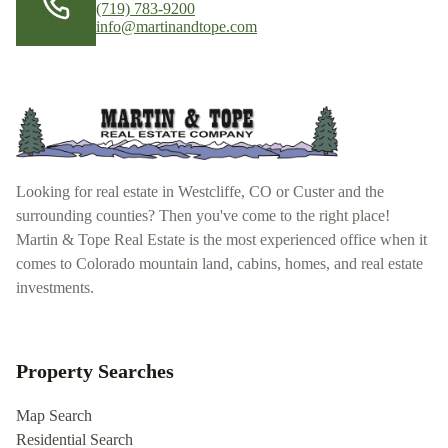
(719) 783-9200
info@martinandtope.com
Looking for real estate in Westcliffe, CO or Custer and the
surrounding counties? Then you've come to the right place!
Martin & Tope Real Estate is the most experienced office when it
comes to Colorado mountain land, cabins, homes, and real estate
investments.
Property Searches
Map Search
Residential Search