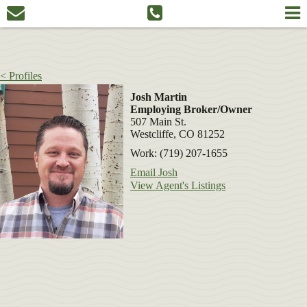
< Profiles
Josh Martin
Employing Broker/Owner
507 Main St.
Westcliffe, CO 81252
Work: (719) 207-1655
Email Josh
View Agent's Listings