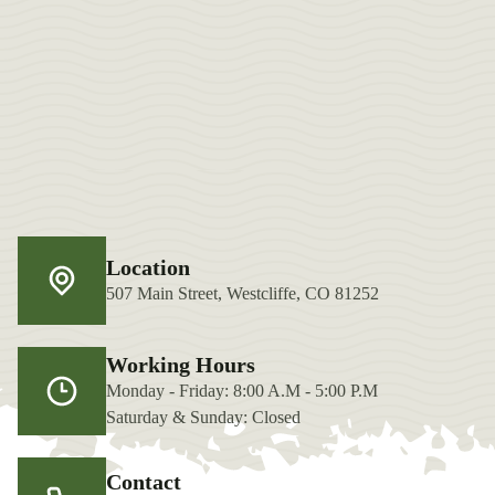
Location
507 Main Street, Westcliffe, CO 81252
Working Hours
Monday - Friday: 8:00 A.M - 5:00 P.M
Saturday & Sunday: Closed
Contact