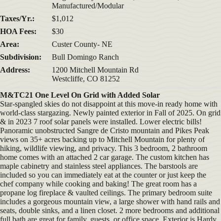
Manufactured/Modular
Taxes/Yr.:
$1,012
HOA Fees:
$30
Area:
Custer County- NE
Subdivision:
Bull Domingo Ranch
Address:
1200 Mitchell Mountain Rd
Westcliffe, CO 81252
M&TC21 One Level On Grid with Added Solar
Star-spangled skies do not disappoint at this move-in ready home with
world-class stargazing. Newly painted exterior in Fall of 2025. On grid
& in 2023 7 roof solar panels were installed. Lower electric bills!
Panoramic unobstructed Sangre de Cristo mountain and Pikes Peak
views on 35+ acres backing up to Mitchell Mountain for plenty of
hiking, wildlife viewing, and privacy. This 3 bedroom, 2 bathroom
home comes with an attached 2 car garage. The custom kitchen has
maple cabinetry and stainless steel appliances. The barstools are
included so you can immediately eat at the counter or just keep the
chef company while cooking and baking! The great room has a
propane log fireplace & vaulted ceilings. The primary bedroom suite
includes a gorgeous mountain view, a large shower with hand rails and
seats, double sinks, and a linen closet. 2 more bedrooms and additional
full bath are great for family, guests, or office space. Exterior is Hardy