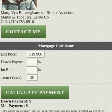
Marty Vyn Boennighausen - Broker Associate
Martin & Tope Real Estate Co
Cell: (719) 783-0910
Mortgage Calculator
List Price:
Down Paymt:
%
Int Rate:
%
Term (Years):
Down Payment: $
Mo. Payment: $
Calculations are estimated and do not include taxes and insurance. Contact your agent or