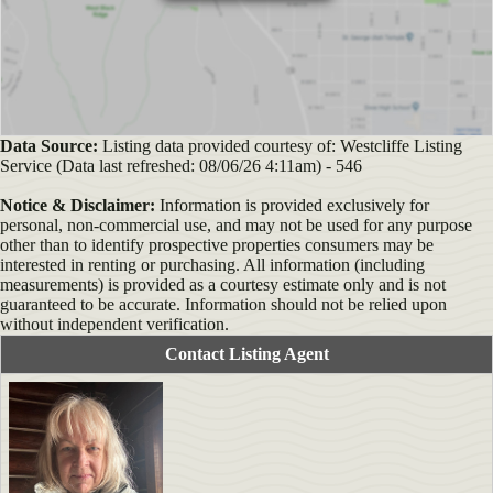
Data Source:
Listing data provided courtesy of: Westcliffe Listing
Service (Data last refreshed: 08/06/26 4:11am) - 546
Notice & Disclaimer:
Information is provided exclusively for
personal, non-commercial use, and may not be used for any purpose
other than to identify prospective properties consumers may be
interested in renting or purchasing. All information (including
measurements) is provided as a courtesy estimate only and is not
guaranteed to be accurate. Information should not be relied upon
without independent verification.
Contact Listing Agent