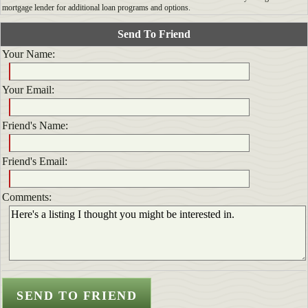
mortgage lender for additional loan programs and options.
Send To Friend
Your Name:
Your Email:
Friend's Name:
Friend's Email:
Comments: