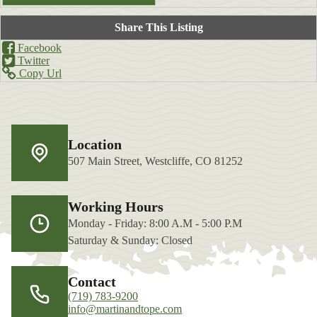
Share This Listing
Facebook
Twitter
Copy Url
Location
507 Main Street, Westcliffe, CO 81252
Working Hours
Monday - Friday: 8:00 A.M - 5:00 P.M
Saturday & Sunday: Closed
Contact
(719) 783-9200
info@martinandtope.com