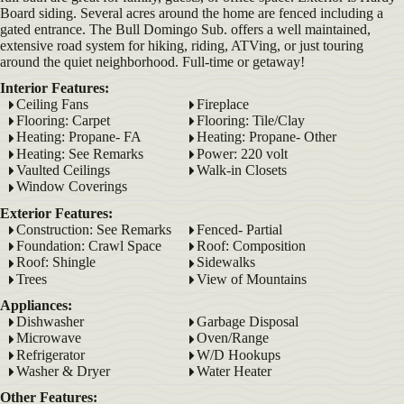
Board siding. Several acres around the home are fenced including a
gated entrance. The Bull Domingo Sub. offers a well maintained,
extensive road system for hiking, riding, ATVing, or just touring
around the quiet neighborhood. Full-time or getaway!
Interior Features:
Ceiling Fans
Fireplace
Flooring: Carpet
Flooring: Tile/Clay
Heating: Propane- FA
Heating: Propane- Other
Heating: See Remarks
Power: 220 volt
Vaulted Ceilings
Walk-in Closets
Window Coverings
Exterior Features:
Construction: See Remarks
Fenced- Partial
Foundation: Crawl Space
Roof: Composition
Roof: Shingle
Sidewalks
Trees
View of Mountains
Appliances:
Dishwasher
Garbage Disposal
Microwave
Oven/Range
Refrigerator
W/D Hookups
Washer & Dryer
Water Heater
Other Features: