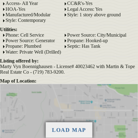
Access- All Year
CC&R's-Yes
HOA-Yes
Legal Access: Yes
Manufactured/Modular
Style: 1 story above ground
Style: Contemporary
Utilities:
Phone: Cell Service
Power Source: City/Municipal
Power Source: Generator
Propane: Hooked-up
Propane: Plumbed
Septic: Has Tank
Water: Private Well (Drilled)
Listing offered by:
Marty Vyn Boennighausen - License# 40023462 with Martin & Tope
Real Estate Co - (719) 783-9200.
Map of Location: