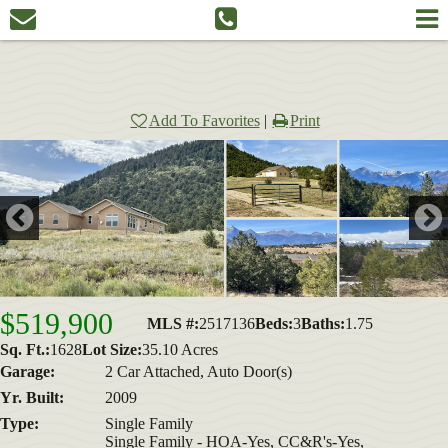
Add To Favorites
|
Print
$519,900
MLS #:
2517136
Beds:
3
Baths:
1.75
Sq. Ft.:
1628
Lot Size:
35.10 Acres
Garage:
2 Car Attached, Auto Door(s)
Yr. Built:
2009
Type:
Single Family
Single Family - HOA-Yes, CC&R's-Yes,