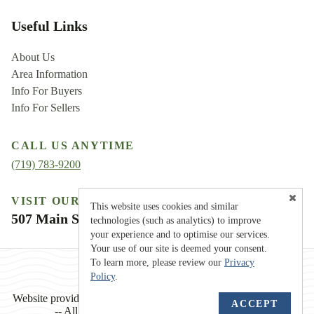
Useful Links
About Us
Area Information
Info For Buyers
Info For Sellers
CALL US ANYTIME
(719) 783-9200
VISIT OUR LOCATION
This website uses cookies and similar
507 Main Street, Westcliffe, CO 81252
technologies (such as analytics) to improve
your experience and to optimise our services.
Your use of our site is deemed your consent.
To learn more, please review our
Privacy
Policy
.
TM
Website provided by
RealtyProIDX
-- © Copyright 2011-2026
ACCEPT
-- All rights reserved.
Privacy
|
Accessibility