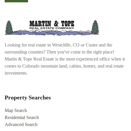
Looking for real estate in Westcliffe, CO or Custer and the
surrounding counties? Then you've come to the right place!
Martin & Tope Real Estate is the most experienced office when it
comes to Colorado mountain land, cabins, homes, and real estate
investments.
Property Searches
Map Search
Residential Search
Advanced Search