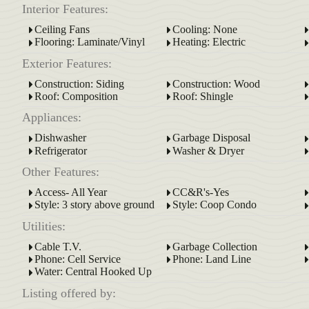
Interior Features:
Ceiling Fans
Cooling: None
Flooring: Laminate/Vinyl
Heating: Electric
Exterior Features:
Construction: Siding
Construction: Wood
Roof: Composition
Roof: Shingle
Appliances:
Dishwasher
Garbage Disposal
Refrigerator
Washer & Dryer
Other Features:
Access- All Year
CC&R's-Yes
Style: 3 story above ground
Style: Coop Condo
Utilities:
Cable T.V.
Garbage Collection
Phone: Cell Service
Phone: Land Line
Water: Central Hooked Up
Listing offered by: