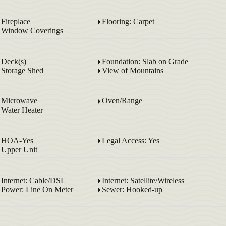
Fireplace
Flooring: Carpet
Window Coverings
Deck(s)
Foundation: Slab on Grade
Storage Shed
View of Mountains
Microwave
Oven/Range
Water Heater
HOA-Yes
Legal Access: Yes
Upper Unit
Internet: Cable/DSL
Internet: Satellite/Wireless
Power: Line On Meter
Sewer: Hooked-up