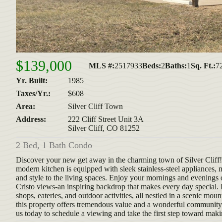
$139,000
MLS #:
2517933
Beds:
2
Baths:
1
Sq. Ft.:
7
Yr. Built:
1985
Taxes/Yr.:
$608
Area:
Silver Cliff Town
Address:
222 Cliff Street Unit 3A
Silver Cliff, CO 81252
2 Bed, 1 Bath Condo
Discover your new get away in the charming town of Silver Cliff! Th
modern kitchen is equipped with sleek stainless-steel appliances,
and style to the living spaces. Enjoy your mornings and evening
Cristo views-an inspiring backdrop that makes every day special. Lo
shops, eateries, and outdoor activities, all nestled in a scenic mou
this property offers tremendous value and a wonderful community 
us today to schedule a viewing and take the first step toward mak