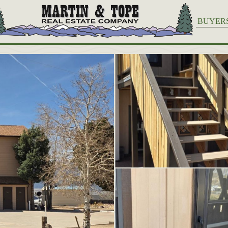
BUYER