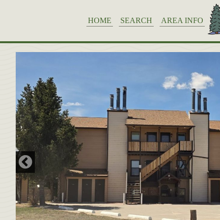
HOME
SEARCH
AREA INFO