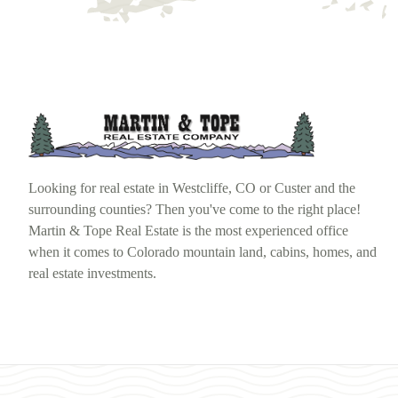
Looking for real estate in Westcliffe, CO or Custer and the
surrounding counties? Then you've come to the right place!
Martin & Tope Real Estate is the most experienced office
when it comes to Colorado mountain land, cabins, homes, and
real estate investments.