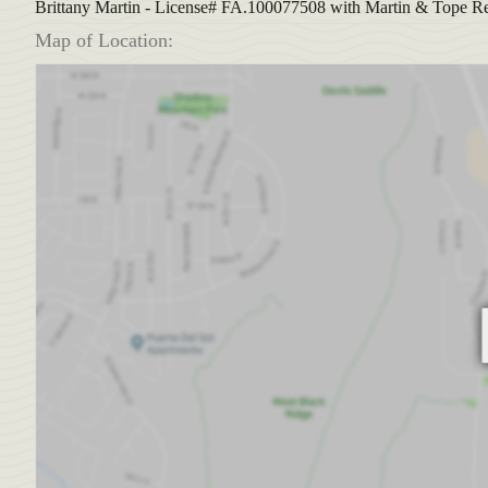
Brittany Martin - License# FA.100077508 with Martin & Tope Re
Map of Location: