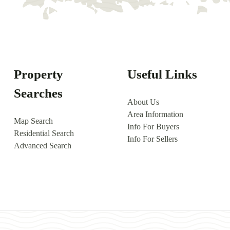
Property
Useful Links
Searches
About Us
Area Information
Map Search
Info For Buyers
Residential Search
Info For Sellers
Advanced Search