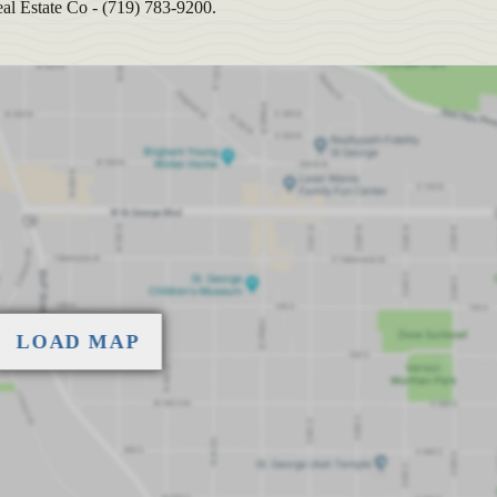
al Estate Co - (719) 783-9200.