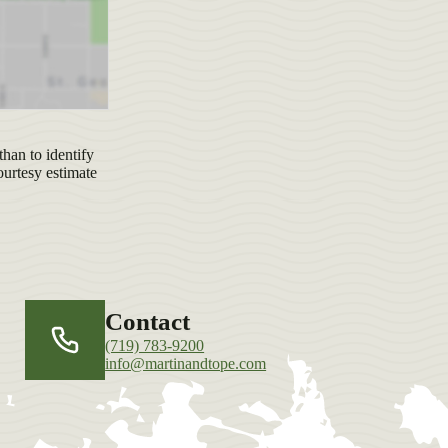
han to identify
ourtesy estimate
Contact
(719) 783-9200
info@martinandtope.com