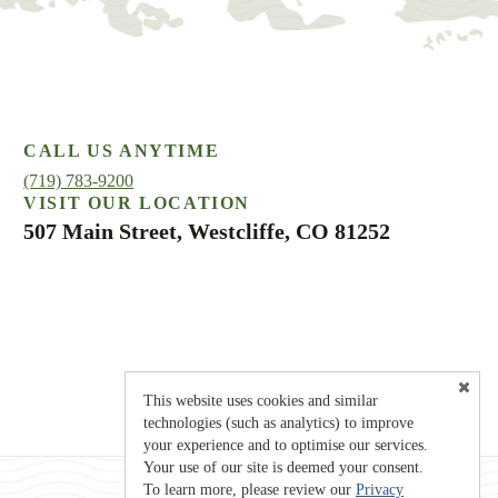
CALL US ANYTIME
(719) 783-9200
VISIT OUR LOCATION
507 Main Street, Westcliffe, CO 81252
This website uses cookies and similar
technologies (such as analytics) to improve
your experience and to optimise our services.
Your use of our site is deemed your consent.
To learn more, please review our
Privacy