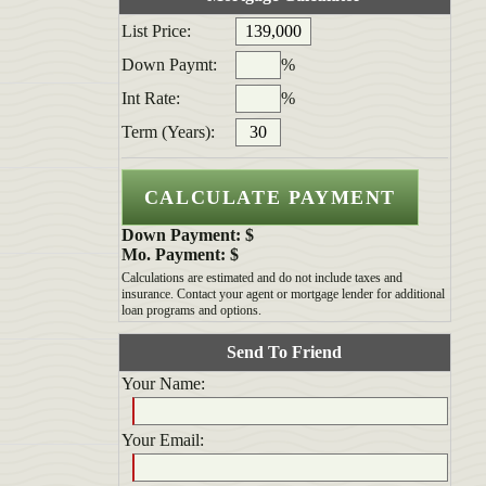
List Price:
Down Paymt:
%
Int Rate:
%
Term (Years):
Down Payment: $
Mo. Payment: $
Calculations are estimated and do not include taxes and
insurance. Contact your agent or mortgage lender for additional
loan programs and options.
Send To Friend
Your Name:
Your Email: