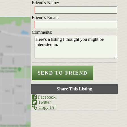
Friend's Name:
Friend's Email:
Comments:
Share This Listing
Facebook
Twitter
Copy Url