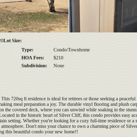
20
Lot Size:
Type:
Condo/Townhome
HOA Fees:
$210
Subdivision:
None
is 720sq ft residence is ideal for retirees or those seeking a peaceful 
 making meal preparation a joy. The durable vinyl flooring and plush ca
s on the covered deck, where you can unwind while soaking in the stun
cated in the historic heart of Silver Cliff, this condo provides easy acc
ntain setting. Whether you're looking for a cozy full-time residence or a
atmosphere. Don't miss your chance to own a charming piece of Silver
ing this beautiful condo your new home!!