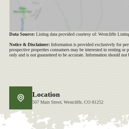
Data Source:
Listing data provided courtesy of: Westcliffe Listin
Notice & Disclaimer:
Information is provided exclusively for per
prospective properties consumers may be interested in renting or 
only and is not guaranteed to be accurate. Information should not 
Location
507 Main Street, Westcliffe, CO 81252