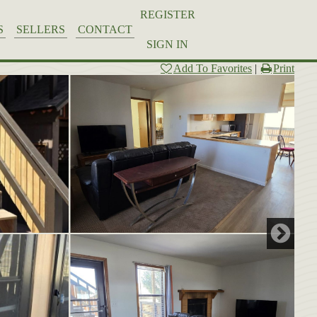
REGISTER
S
SELLERS
CONTACT
SIGN IN
Add To Favorites
|
Print