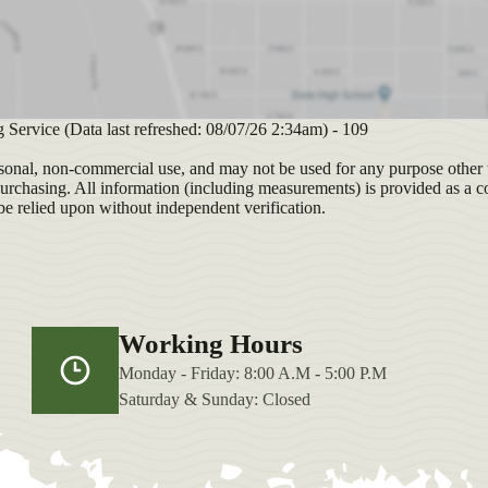
g Service (Data last refreshed: 08/07/26 2:34am) - 109
sonal, non-commercial use, and may not be used for any purpose other t
purchasing. All information (including measurements) is provided as a c
be relied upon without independent verification.
Working Hours
Monday - Friday: 8:00 A.M - 5:00 P.M
Saturday & Sunday: Closed