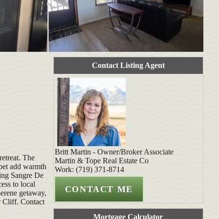
Contact Listing Agent
Britt Martin - Owner/Broker Associate
retreat. The
Martin & Tope Real Estate Co
rpet add warmth
Work: (719) 371-8714
ning Sangre De
ess to local
 serene getaway,
 Cliff. Contact
Mortgage Calculator