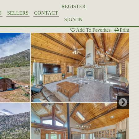
REGISTER
S
SELLERS
CONTACT
SIGN IN
Add To Favorites
|
Print