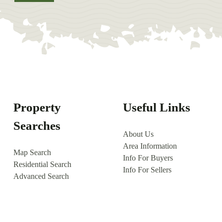
Property
Useful Links
Searches
About Us
Area Information
Map Search
Info For Buyers
Residential Search
Info For Sellers
Advanced Search