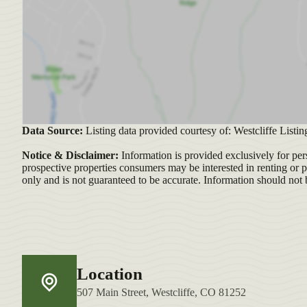
Data Source:
Listing data provided courtesy of: Westcliffe Listin
Notice & Disclaimer:
Information is provided exclusively for per
prospective properties consumers may be interested in renting or 
only and is not guaranteed to be accurate. Information should not 
Location
507 Main Street, Westcliffe, CO 81252