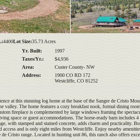
.:
4400
Lot Size:
35.73 Acres
Yr. Built:
1997
Taxes/Yr.:
$4,936
Area:
Custer County- NW
Address:
1900 CO RD 172
Westcliffe, CO 81252
ence at this stunning log home at the base of the Sangre de Cristo Mou
e valley. The home features a cozy breakfast nook, formal dining room
 custom fireplace is complemented by large windows framing the spectac
 living space or guest accommodations. The horse-ready barn includes 4 
ge, with stamped and stained concrete, adds charm and practicality. Bo
nd access and is only eight miles from Westcliffe. Enjoy nearby amenitie
de Cristo range. Located in hunting unit 86, this ranch also offers exce