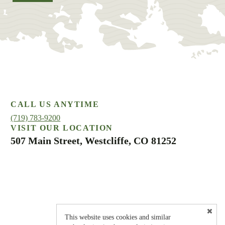
CALL US ANYTIME
(719) 783-9200
VISIT OUR LOCATION
507 Main Street, Westcliffe, CO 81252
This website uses cookies and similar