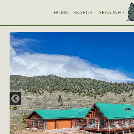
HOME
SEARCH
AREA INFO