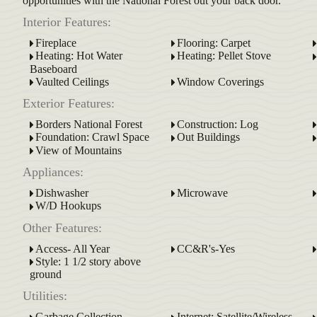
opportunities with the National Forest out your back door.
Interior Features:
Fireplace
Flooring: Carpet
Heating: Hot Water
Heating: Pellet Stove
Baseboard
Vaulted Ceilings
Window Coverings
Exterior Features:
Borders National Forest
Construction: Log
Foundation: Crawl Space
Out Buildings
View of Mountains
Appliances:
Dishwasher
Microwave
W/D Hookups
Other Features:
Access- All Year
CC&R's-Yes
Style: 1 1/2 story above
ground
Utilities:
Garbage Collection
Internet: Satellite/Wireless