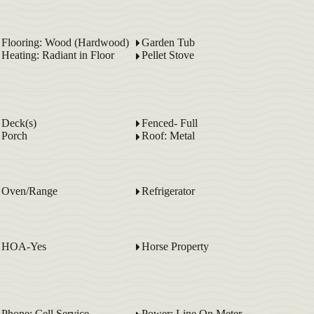
Flooring: Wood (Hardwood)
Garden Tub
Heating: Radiant in Floor
Pellet Stove
Deck(s)
Fenced- Full
Porch
Roof: Metal
Oven/Range
Refrigerator
HOA-Yes
Horse Property
Phone: Cell Service
Power: Line On Meter