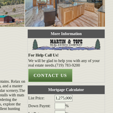
More Information
For Help Call Us!
We will be glad to help you with any of your
real estate needs.(719) 783-9200
ntains. Relax on
, and a master
Mortgage Calculator
ular scenery.The
stalls with mats
List Price:
rdering the
s, explore the
Down Paymt:
%
llent hunting