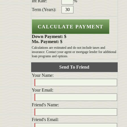
Int Rate:
%
Term (Years):
Down Payment: $
Mo. Payment: $
Calculations are estimated and do not include taxes and
insurance. Contact your agent or mortgage lender for additional
loan programs and options.
Send To Friend
Your Name:
Your Email:
Friend's Name:
Friend's Email: