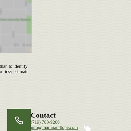
han to identify
ourtesy estimate
Contact
(719) 783-9200
info@martinandtope.com