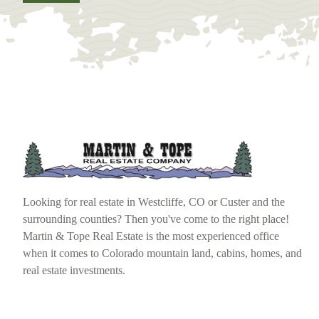
Looking for real estate in Westcliffe, CO or Custer and the
surrounding counties? Then you've come to the right place!
Martin & Tope Real Estate is the most experienced office
when it comes to Colorado mountain land, cabins, homes, and
real estate investments.