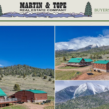
BUYER