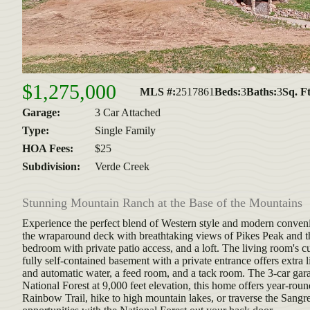
$1,275,000
MLS #:
2517861
Beds:
3
Baths:
3
Sq. Ft
Garage:
3 Car Attached
Type:
Single Family
HOA Fees:
$25
Subdivision:
Verde Creek
Stunning Mountain Ranch at the Base of the Mountains
Experience the perfect blend of Western style and modern conveni
the wraparound deck with breathtaking views of Pikes Peak and th
bedroom with private patio access, and a loft. The living room's
fully self-contained basement with a private entrance offers extra
and automatic water, a feed room, and a tack room. The 3-car gara
National Forest at 9,000 feet elevation, this home offers year-rou
Rainbow Trail, hike to high mountain lakes, or traverse the Sangre 