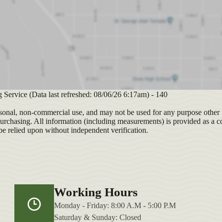
g Service (Data last refreshed: 08/06/26 6:17am) - 140
sonal, non-commercial use, and may not be used for any purpose other t
purchasing. All information (including measurements) is provided as a c
be relied upon without independent verification.
Working Hours
Monday - Friday: 8:00 A.M - 5:00 P.M
Saturday & Sunday: Closed