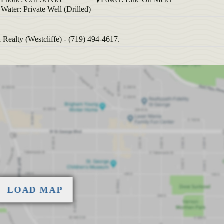
Water: Private Well (Drilled)
ealty (Westcliffe) - (719) 494-4617.