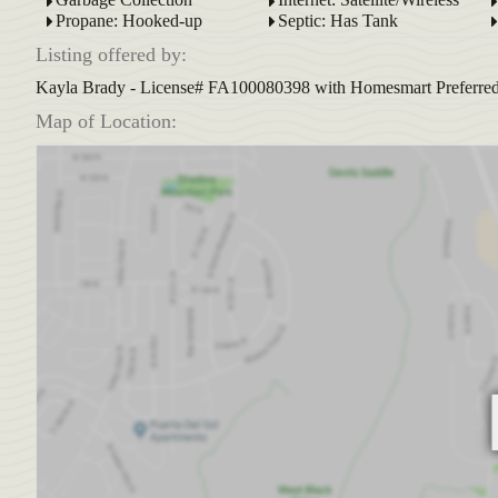
Propane: Hooked-up
Septic: Has Tank
Listing offered by:
Kayla Brady - License# FA100080398 with Homesmart Preferred R
Map of Location: