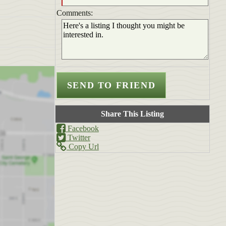
Comments:
Share This Listing
Facebook
Twitter
Copy Url