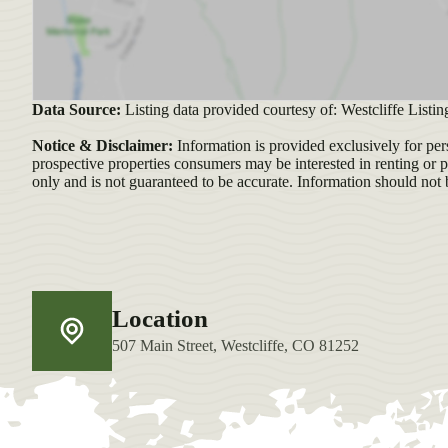
Data Source:
Listing data provided courtesy of: Westcliffe Listi
Notice & Disclaimer:
Information is provided exclusively for per
prospective properties consumers may be interested in renting or 
only and is not guaranteed to be accurate. Information should not 
Location
507 Main Street, Westcliffe, CO 81252