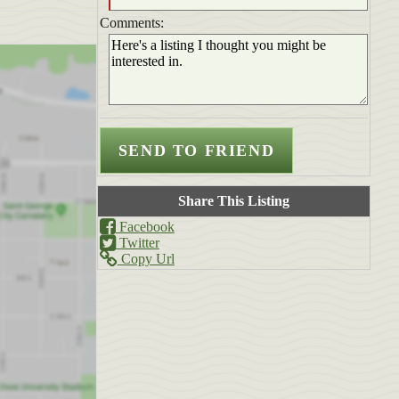
Comments:
Share This Listing
Facebook
Twitter
Copy Url