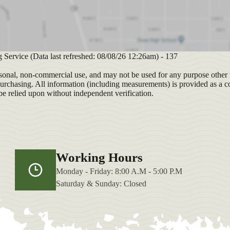
ng Service (Data last refreshed: 08/08/26 12:26am) - 137
sonal, non-commercial use, and may not be used for any purpose other t
purchasing. All information (including measurements) is provided as a c
be relied upon without independent verification.
Working Hours
Monday - Friday: 8:00 A.M - 5:00 P.M
Saturday & Sunday: Closed