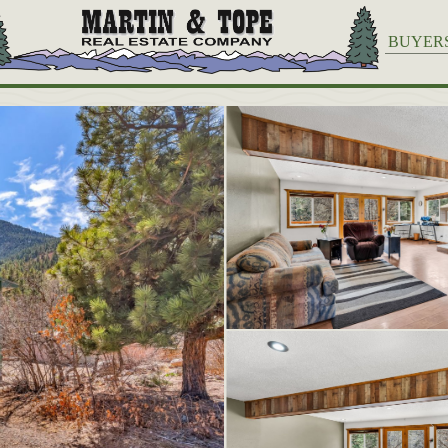
BUYER