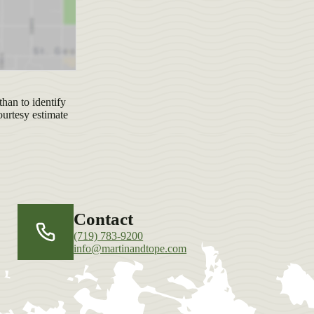
han to identify
ourtesy estimate
Contact
(719) 783-9200
info@martinandtope.com