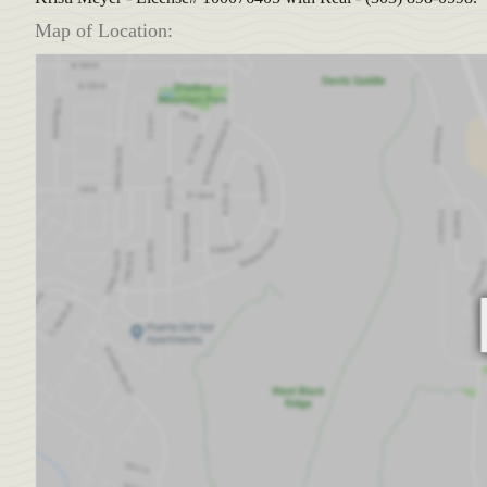
Map of Location: