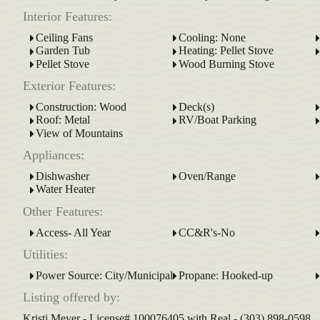
Interior Features:
Ceiling Fans
Cooling: None
Garden Tub
Heating: Pellet Stove
Pellet Stove
Wood Burning Stove
Exterior Features:
Construction: Wood
Deck(s)
Roof: Metal
RV/Boat Parking
View of Mountains
Appliances:
Dishwasher
Oven/Range
Water Heater
Other Features:
Access- All Year
CC&R's-No
Utilities:
Power Source: City/Municipal
Propane: Hooked-up
Listing offered by:
Kristi Meyer - License# 100076405 with Real - (303) 898-0598.