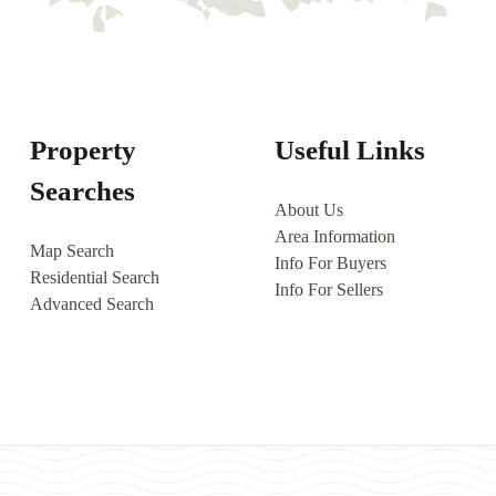
Property
Useful Links
Searches
About Us
Area Information
Map Search
Info For Buyers
Residential Search
Info For Sellers
Advanced Search