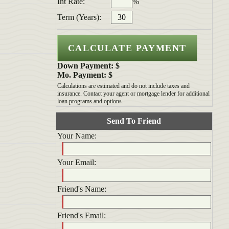
Int Rate:
%
Term (Years):
Down Payment: $
Mo. Payment: $
Calculations are estimated and do not include taxes and
insurance. Contact your agent or mortgage lender for additional
loan programs and options.
Send To Friend
Your Name:
Your Email:
Friend's Name:
Friend's Email: