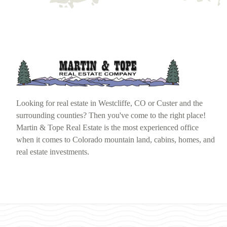
Looking for real estate in Westcliffe, CO or Custer and the
surrounding counties? Then you've come to the right place!
Martin & Tope Real Estate is the most experienced office
when it comes to Colorado mountain land, cabins, homes, and
real estate investments.