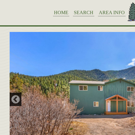
HOME
SEARCH
AREA INFO