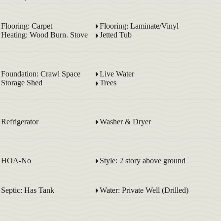
Flooring: Carpet
Flooring: Laminate/Vinyl
Heating: Wood Burn. Stove
Jetted Tub
Foundation: Crawl Space
Live Water
Storage Shed
Trees
Refrigerator
Washer & Dryer
HOA-No
Style: 2 story above ground
Septic: Has Tank
Water: Private Well (Drilled)