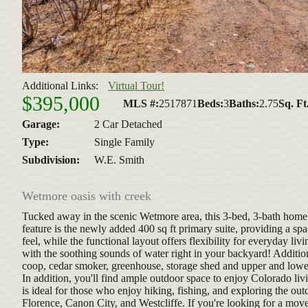
Additional Links:
Virtual Tour!
$395,000
MLS #:
2517871
Beds:
3
Baths:
2.75
Sq. Ft
Garage:
2 Car Detached
Type:
Single Family
Subdivision:
W.E. Smith
Wetmore oasis with creek
Tucked away in the scenic Wetmore area, this 3-bed, 3-bath home o
feature is the newly added 400 sq ft primary suite, providing a sp
feel, while the functional layout offers flexibility for everyday li
with the soothing sounds of water right in your backyard! Addition
coop, cedar smoker, greenhouse, storage shed and upper and lower
In addition, you'll find ample outdoor space to enjoy Colorado livi
is ideal for those who enjoy hiking, fishing, and exploring the o
Florence, Canon City, and Westcliffe. If you're looking for a mov