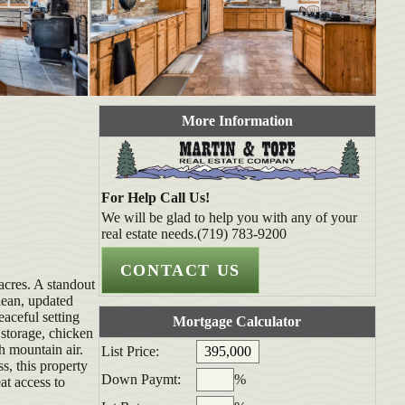
More Information
For Help Call Us!
We will be glad to help you with any of your
real estate needs.(719) 783-9200
acres. A standout
lean, updated
eaceful setting
Mortgage Calculator
 storage, chicken
h mountain air.
List Price:
s, this property
Down Paymt:
%
at access to