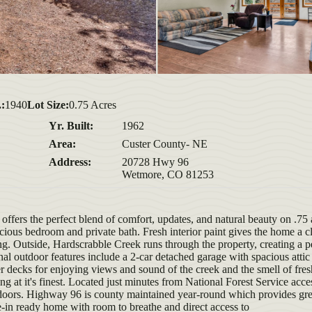
.:
1940
Lot Size:
0.75 Acres
Yr. Built:
1962
Area:
Custer County- NE
Address:
20728 Hwy 96
Wetmore, CO 81253
ffers the perfect blend of comfort, updates, and natural beauty on .75 
acious bedroom and private bath. Fresh interior paint gives the home a c
ving. Outside, Hardscrabble Creek runs through the property, creating a p
al outdoor features include a 2-car detached garage with spacious attic
 decks for enjoying views and sound of the creek and the smell of fres
ng at it's finest. Located just minutes from National Forest Service acces
utdoors. Highway 96 is county maintained year-round which provides gre
e-in ready home with room to breathe and direct access to