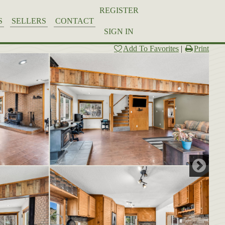
REGISTER
S
SELLERS
CONTACT
SIGN IN
Add To Favorites
|
Print