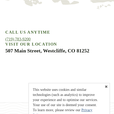
CALL US ANYTIME
(719) 783-9200
VISIT OUR LOCATION
507 Main Street, Westcliffe, CO 81252
This website uses cookies and similar
technologies (such as analytics) to improve
your experience and to optimise our services.
Your use of our site is deemed your consent.
To learn more, please review our
Privacy